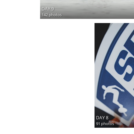
DAY 9
142 photos
DAY 8
91 photos