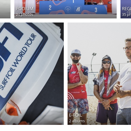
PODIUM
REG
24 photos
35 p
E-FOIL
2 albums