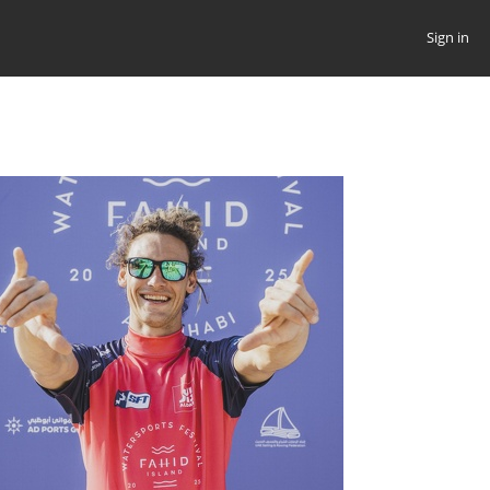
Sign in