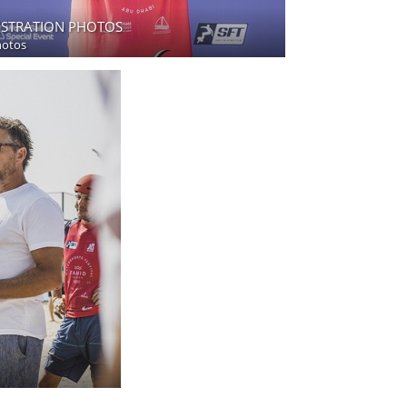
ISTRATION PHOTOS
hotos