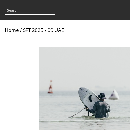
Home
/
SFT 2025
/
09 UAE